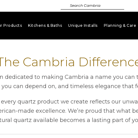
r Products
Kitchens & Baths
Unique Installs
Planning & Care
keyboard_arrow_down
keyboard_arrow_down
keyboard_arrow_down
key
The Cambria Differenc
 dedicated to making Cambria a name you can tru
h you can depend on, and timeless elegance that fe
very quartz product we create reflects our unwa
erican-made excellence. We’re proud that what beg
tural quartz available becomes a lasting part of y