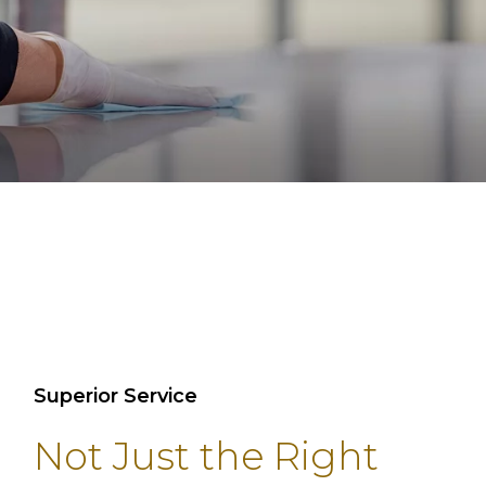
Superior Service
Not Just the Right