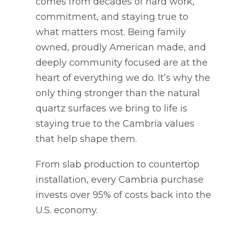
comes from decades of hard work,
commitment, and staying true to
what matters most. Being family
owned, proudly American made, and
deeply community focused are at the
heart of everything we do. It’s why the
only thing stronger than the natural
quartz surfaces we bring to life is
staying true to the Cambria values
that help shape them.
From slab production to countertop
installation, every Cambria purchase
invests over 95% of costs back into the
U.S. economy.