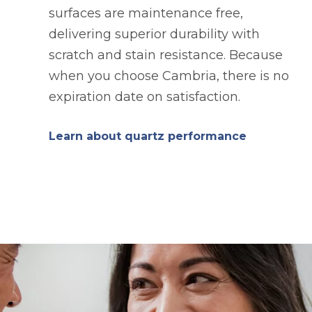
surfaces are maintenance free,
delivering superior durability with
scratch and stain resistance. Because
when you choose Cambria, there is no
expiration date on satisfaction.
Learn about quartz performance