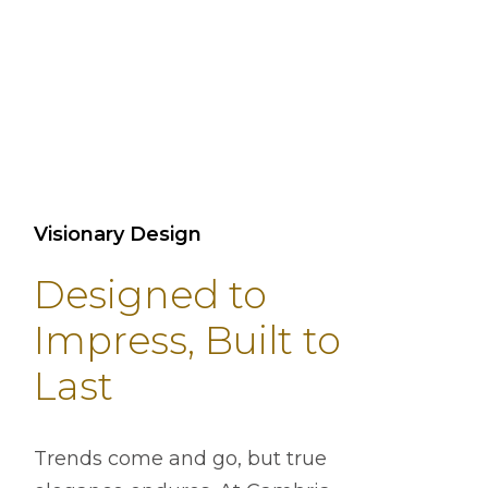
Visionary Design
Designed to
Impress, Built to
Last
Trends come and go, but true