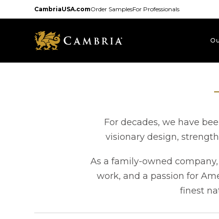
Skip
CambriaUSA.com
Order Samples
For Professionals
to
main
content
Ou
For decades, we have been
visionary design, strengt
As a family-owned company, e
work, and a passion for Am
finest na