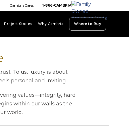
CambriaCares
1-866-CAMBRIA
Project Stories
Why Cambria
Where to Buy
board_arrow_down
keyboard_arrow_down
keyboard_arrow_down
e
st. To us, luxury is about
els personal and inviting.
vering values—integrity, hard
ins within our walls as the
our world.