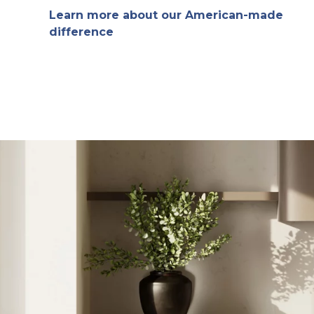
Learn more about our American-made
difference