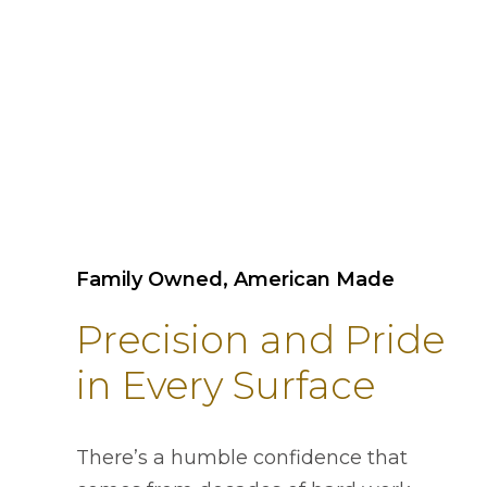
Family Owned, American Made
Precision and Pride
in Every Surface
There’s a humble confidence that