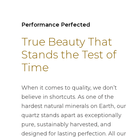
Performance Perfected
True Beauty That
Stands the Test of
Time
When it comes to quality, we don’t
believe in shortcuts. As one of the
hardest natural minerals on Earth, our
quartz stands apart as exceptionally
pure, sustainably harvested, and
designed for lasting perfection. All our