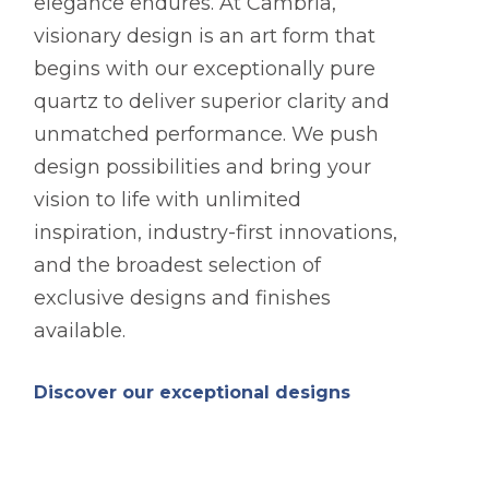
elegance endures. At Cambria,
visionary design is an art form that
begins with our exceptionally pure
quartz to deliver superior clarity and
unmatched performance. We push
design possibilities and bring your
vision to life with unlimited
inspiration, industry-first innovations,
and the broadest selection of
exclusive designs and finishes
available.
Discover our exceptional designs