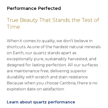
Performance Perfected
True Beauty That Stands the Test of
Time
When it comes to quality, we don’t believe in
shortcuts. As one of the hardest natural minerals
on Earth, our quartz stands apart as
exceptionally pure, sustainably harvested, and
designed for lasting perfection. All our surfaces
are maintenance free, delivering superior
durability with scratch and stain resistance.
Because when you choose Cambria, there is no
expiration date on satisfaction.
Learn about quartz performance