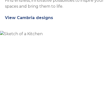
Find endless, innovative possibilities to inspire your
spaces and bring them to life.
View Cambria designs