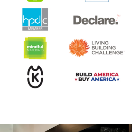
opens in a new tab
opens in a new tab
opens in a new tab
opens in a new tab
opens in a new tab
opens in a new tab
opens in a new tab