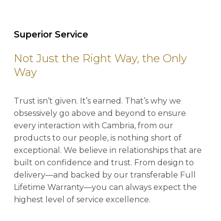
Superior Service
Not Just the Right Way, the Only
Way
Trust isn’t given. It’s earned. That’s why we
obsessively go above and beyond to ensure
every interaction with Cambria, from our
products to our people, is nothing short of
exceptional. We believe in relationships that are
built on confidence and trust. From design to
delivery—and backed by our transferable Full
Lifetime Warranty—you can always expect the
highest level of service excellence.