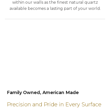
within our walls as the finest natural quartz
available becomes a lasting part of your world.
play_circle_outline
Family Owned, American Made
Precision and Pride in Every Surface