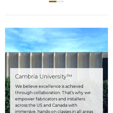
Cambria University™
We believe excellence is achieved
through collaboration. That’s why we
empower fabricators and installers
across the US and Canada with
immersive, hands-on classes in all areas