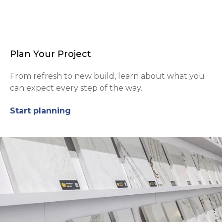
Plan Your Project
From refresh to new build, learn about what you
can expect every step of the way.
Start planning