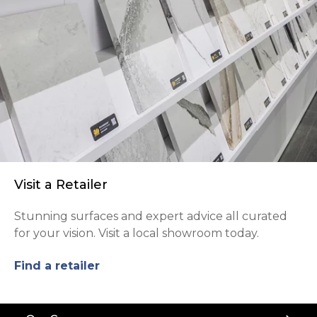
Visit a Retailer
Stunning surfaces and expert advice all curated
for your vision. Visit a local showroom today.
Find a retailer
Back