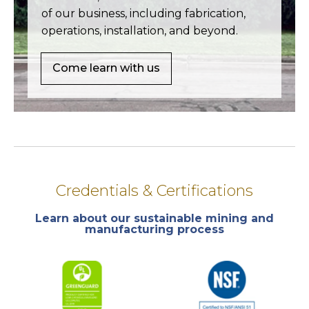
of our business, including fabrication,
operations, installation, and beyond.
Come learn with us
Credentials & Certifications
Learn about our sustainable mining and
manufacturing process