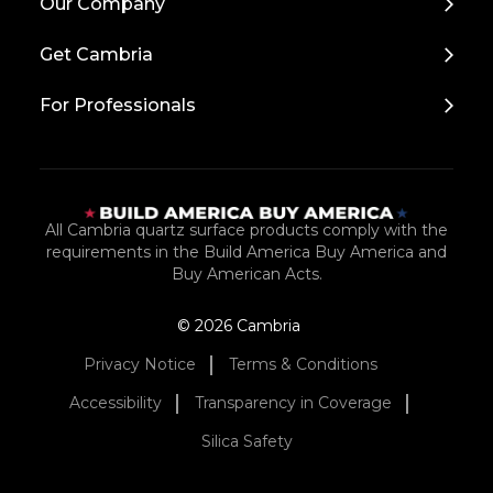
Our Company
to
Top
Get Cambria
For Professionals
All Cambria quartz surface products comply with the
requirements in the Build America Buy America and
Buy American Acts.
© 2026 Cambria
Privacy Notice
Terms & Conditions
Accessibility
Transparency in Coverage
Silica Safety