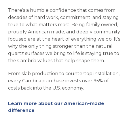
There’s a humble confidence that comes from
decades of hard work, commitment, and staying
true to what matters most. Being family owned,
proudly American made, and deeply community
focused are at the heart of everything we do. It’s
why the only thing stronger than the natural
quartz surfaces we bring to life is staying true to
the Cambria values that help shape them.
From slab production to countertop installation,
every Cambria purchase invests over 95% of
costs back into the U.S. economy.
Learn more about our American-made
difference