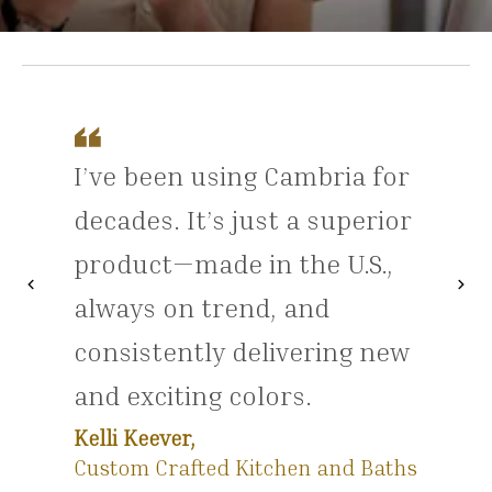
I’ve been using Cambria for
decades. It’s just a superior
product—made in the U.S.,
chevron_left
chevron_right
Previous
Nex
always on trend, and
consistently delivering new
and exciting colors.
Kelli Keever,
Custom Crafted Kitchen and Baths