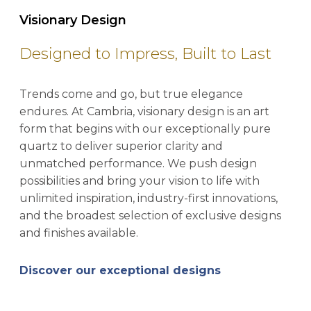
Visionary Design
Designed to Impress, Built to Last
Trends come and go, but true elegance
endures. At Cambria, visionary design is an art
form that begins with our exceptionally pure
quartz to deliver superior clarity and
unmatched performance. We push design
possibilities and bring your vision to life with
unlimited inspiration, industry-first innovations,
and the broadest selection of exclusive designs
and finishes available.
Discover our exceptional designs