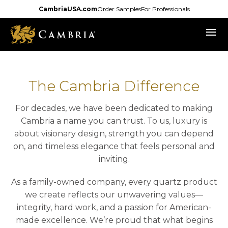
Skip
CambriaUSA.com
Order Samples
For Professionals
to
menu
main
content
The Cambria Difference
For decades, we have been dedicated to making
Cambria a name you can trust. To us, luxury is
about visionary design, strength you can depend
on, and timeless elegance that feels personal and
inviting.
As a family-owned company, every quartz product
we create reflects our unwavering values—
integrity, hard work, and a passion for American-
made excellence. We’re proud that what begins