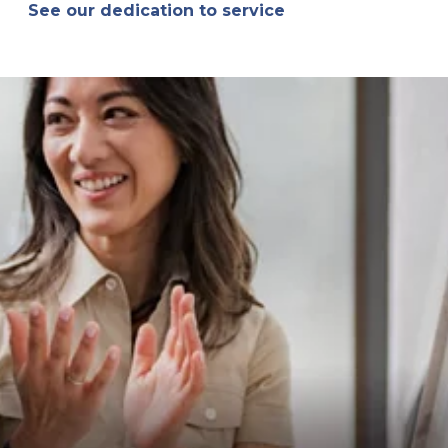
See our dedication to service