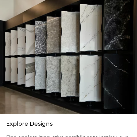
Explore Designs