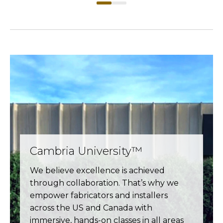
Cambria University™
We believe excellence is achieved
through collaboration. That’s why we
empower fabricators and installers
across the US and Canada with
immersive, hands-on classes in all areas