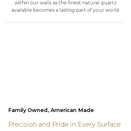
within our walls as the finest natural quartz
available becomes a lasting part of your world.
play_circle_outline
Family Owned, American Made
Precision and Pride in Every Surface