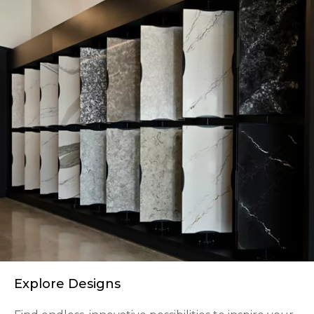
Explore Designs