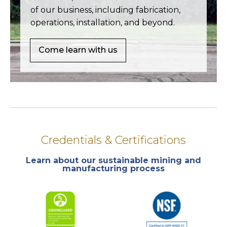
of our business, including fabrication,
operations, installation, and beyond.
Come learn with us
Credentials & Certifications
Learn about our sustainable mining and
manufacturing process