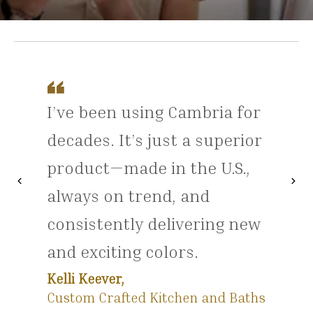
I’ve been using Cambria for
decades. It’s just a superior
product—made in the U.S.,
chevron_left
chevron_right
Previous
Nex
always on trend, and
consistently delivering new
and exciting colors.
Kelli Keever,
Custom Crafted Kitchen and Baths