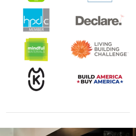
opens in a new tab
opens in a new tab
opens in a new tab
opens in a new tab
opens in a new tab
opens in a new tab
opens in a new tab