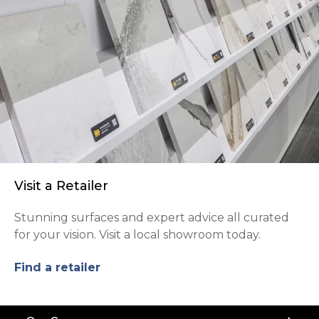
Visit a Retailer
Stunning surfaces and expert advice all curated
for your vision. Visit a local showroom today.
Find a retailer
Back