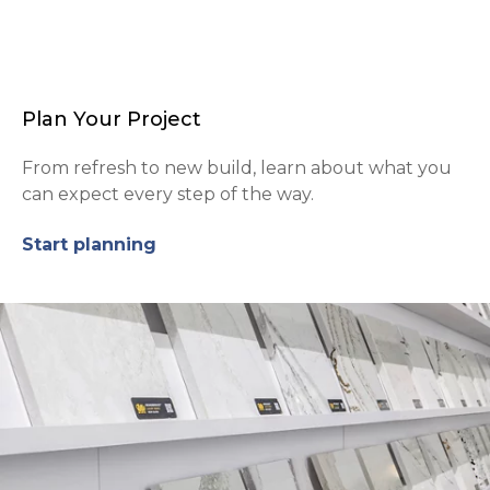
Plan Your Project
From refresh to new build, learn about what you
can expect every step of the way.
Start planning