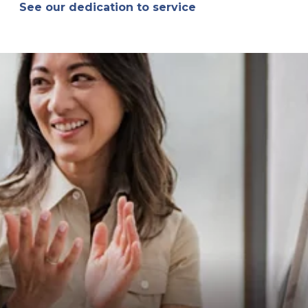
See our dedication to service