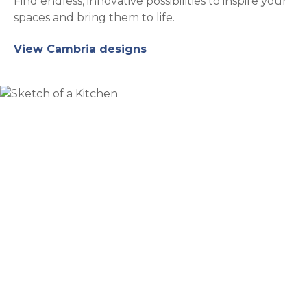
Find endless, innovative possibilities to inspire your
spaces and bring them to life.
View Cambria designs