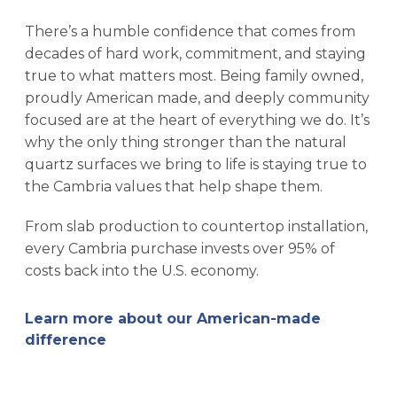
There’s a humble confidence that comes from
decades of hard work, commitment, and staying
true to what matters most. Being family owned,
proudly American made, and deeply community
focused are at the heart of everything we do. It’s
why the only thing stronger than the natural
quartz surfaces we bring to life is staying true to
the Cambria values that help shape them.
From slab production to countertop installation,
every Cambria purchase invests over 95% of
costs back into the U.S. economy.
Learn more about our American-made
difference