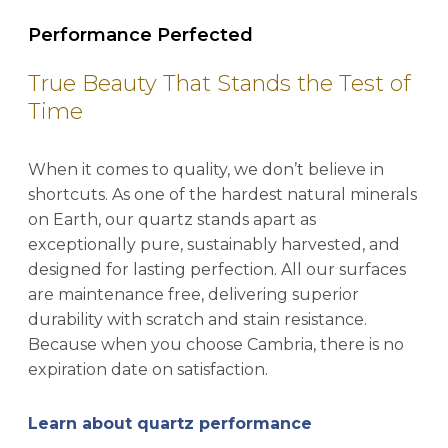
Performance Perfected
True Beauty That Stands the Test of
Time
When it comes to quality, we don’t believe in
shortcuts. As one of the hardest natural minerals
on Earth, our quartz stands apart as
exceptionally pure, sustainably harvested, and
designed for lasting perfection. All our surfaces
are maintenance free, delivering superior
durability with scratch and stain resistance.
Because when you choose Cambria, there is no
expiration date on satisfaction.
Learn about quartz performance