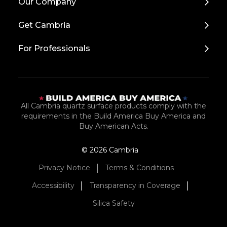
Our Company
to
Top
Get Cambria
For Professionals
All Cambria quartz surface products comply with the
requirements in the Build America Buy America and
Buy American Acts.
© 2026 Cambria
Privacy Notice
Terms & Conditions
Accessibility
Transparency in Coverage
Silica Safety