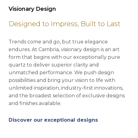
Visionary Design
Designed to Impress, Built to Last
Trends come and go, but true elegance
endures. At Cambria, visionary design is an art
form that begins with our exceptionally pure
quartz to deliver superior clarity and
unmatched performance. We push design
possibilities and bring your vision to life with
unlimited inspiration, industry-first innovations,
and the broadest selection of exclusive designs
and finishes available.
Discover our exceptional designs