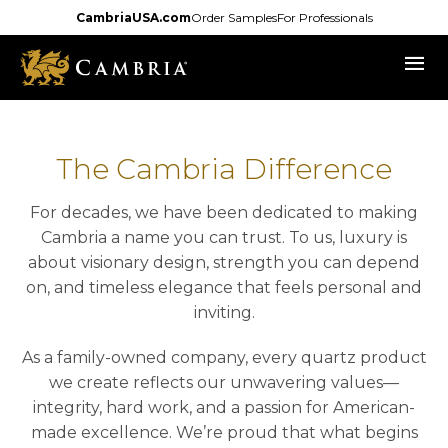
Skip
CambriaUSA.com
Order Samples
For Professionals
to
menu
main
content
The Cambria Difference
For decades, we have been dedicated to making
Cambria a name you can trust. To us, luxury is
about visionary design, strength you can depend
on, and timeless elegance that feels personal and
inviting.
As a family-owned company, every quartz product
we create reflects our unwavering values—
integrity, hard work, and a passion for American-
made excellence. We’re proud that what begins