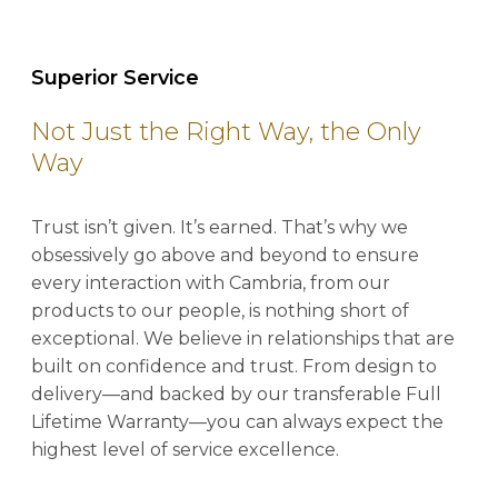
Superior Service
Not Just the Right Way, the Only
Way
Trust isn’t given. It’s earned. That’s why we
obsessively go above and beyond to ensure
every interaction with Cambria, from our
products to our people, is nothing short of
exceptional. We believe in relationships that are
built on confidence and trust. From design to
delivery—and backed by our transferable Full
Lifetime Warranty—you can always expect the
highest level of service excellence.