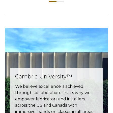
Cambria University™
We believe excellence is achieved
through collaboration. That’s why we
empower fabricators and installers
across the US and Canada with
immersive, hands-on classes in all areas