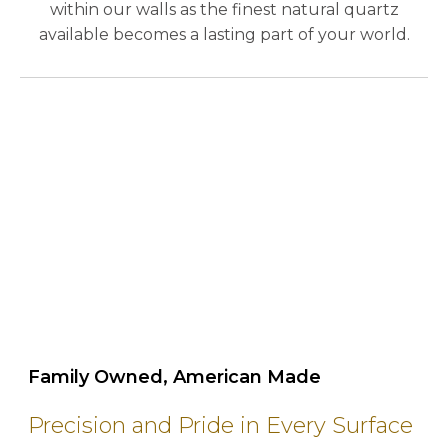
within our walls as the finest natural quartz
available becomes a lasting part of your world.
play_circle_outline
Family Owned, American Made
Precision and Pride in Every Surface