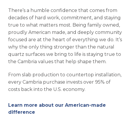
There’s a humble confidence that comes from
decades of hard work, commitment, and staying
true to what matters most. Being family owned,
proudly American made, and deeply community
focused are at the heart of everything we do. It’s
why the only thing stronger than the natural
quartz surfaces we bring to life is staying true to
the Cambria values that help shape them.
From slab production to countertop installation,
every Cambria purchase invests over 95% of
costs back into the U.S. economy.
Learn more about our American-made
difference