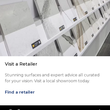
Visit a Retailer
Stunning surfaces and expert advice all curated
for your vision. Visit a local showroom today.
Find a retailer
Back