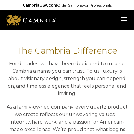
Skip
CambriaUSA.com
Order Samples
For Professionals
to
menu
main
content
The Cambria Difference
For decades, we have been dedicated to making
Cambria a name you can trust. To us, luxury is
about visionary design, strength you can depend
on, and timeless elegance that feels personal and
inviting.
As a family-owned company, every quartz product
we create reflects our unwavering values—
integrity, hard work, and a passion for American-
made excellence. We’re proud that what begins