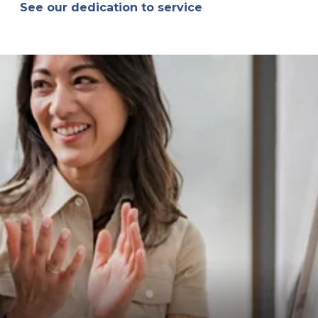
See our dedication to service