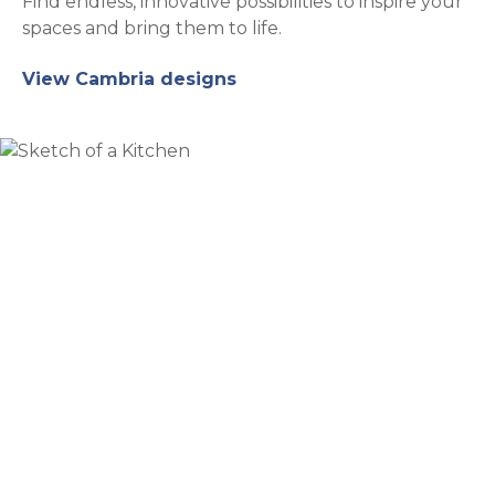
Find endless, innovative possibilities to inspire your
spaces and bring them to life.
View Cambria designs