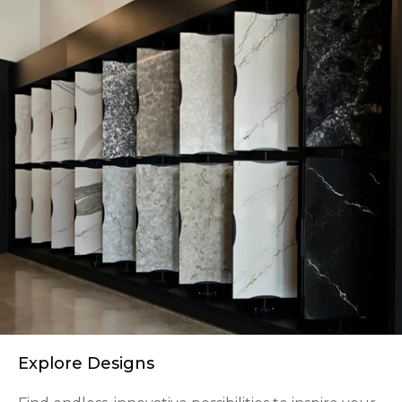
Explore Designs