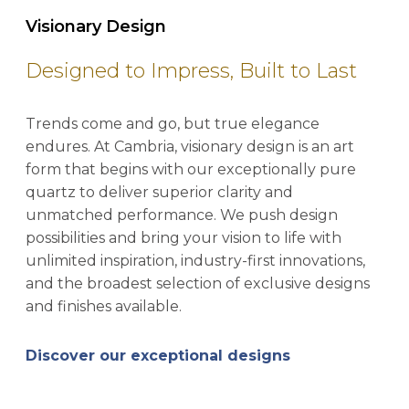
Visionary Design
Designed to Impress, Built to Last
Trends come and go, but true elegance
endures. At Cambria, visionary design is an art
form that begins with our exceptionally pure
quartz to deliver superior clarity and
unmatched performance. We push design
possibilities and bring your vision to life with
unlimited inspiration, industry-first innovations,
and the broadest selection of exclusive designs
and finishes available.
Discover our exceptional designs