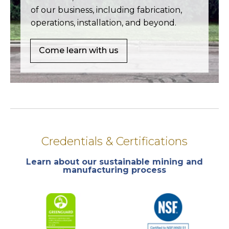
of our business, including fabrication,
operations, installation, and beyond.
Come learn with us
Credentials & Certifications
Learn about our sustainable mining and
manufacturing process