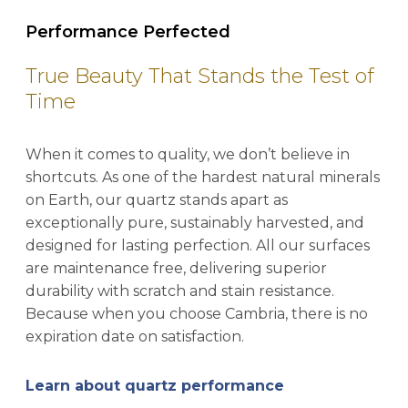
Performance Perfected
True Beauty That Stands the Test of
Time
When it comes to quality, we don’t believe in
shortcuts. As one of the hardest natural minerals
on Earth, our quartz stands apart as
exceptionally pure, sustainably harvested, and
designed for lasting perfection. All our surfaces
are maintenance free, delivering superior
durability with scratch and stain resistance.
Because when you choose Cambria, there is no
expiration date on satisfaction.
Learn about quartz performance