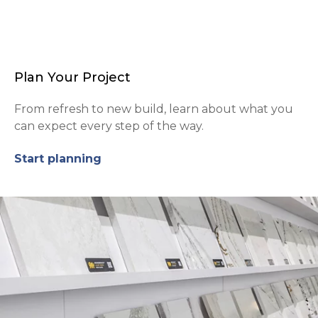
Plan Your Project
From refresh to new build, learn about what you
can expect every step of the way.
Start planning