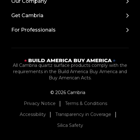
Our Company
to
Top
Get Cambria
For Professionals
All Cambria quartz surface products comply with the
requirements in the Build America Buy America and
Buy American Acts.
© 2026 Cambria
Privacy Notice
Terms & Conditions
Accessibility
Transparency in Coverage
Silica Safety