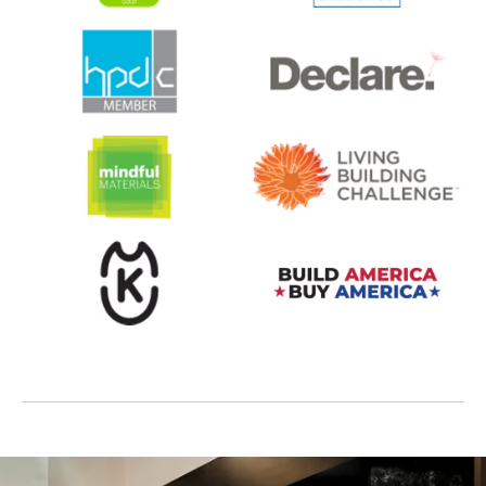
opens in a new tab
opens in a new tab
opens in a new tab
opens in a new tab
opens in a new tab
opens in a new tab
opens in a new tab