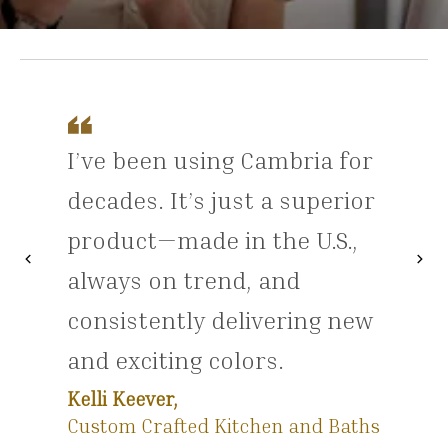
I’ve been using Cambria for
decades. It’s just a superior
product—made in the U.S.,
chevron_left
chevron_right
Previous
Nex
always on trend, and
consistently delivering new
and exciting colors.
Kelli Keever,
Custom Crafted Kitchen and Baths