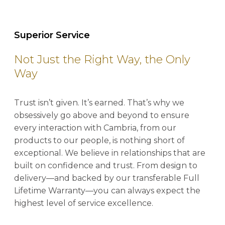
Superior Service
Not Just the Right Way, the Only
Way
Trust isn’t given. It’s earned. That’s why we
obsessively go above and beyond to ensure
every interaction with Cambria, from our
products to our people, is nothing short of
exceptional. We believe in relationships that are
built on confidence and trust. From design to
delivery—and backed by our transferable Full
Lifetime Warranty—you can always expect the
highest level of service excellence.