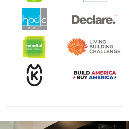
opens in a new tab
opens in a new tab
opens in a new tab
opens in a new tab
opens in a new tab
opens in a new tab
opens in a new tab