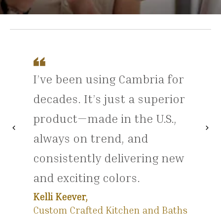
I’ve been using Cambria for
decades. It’s just a superior
product—made in the U.S.,
chevron_left
chevron_right
Previous
Nex
always on trend, and
consistently delivering new
and exciting colors.
Kelli Keever,
Custom Crafted Kitchen and Baths