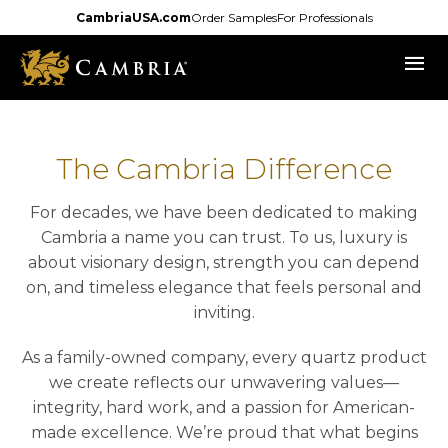
Skip
CambriaUSA.com
Order Samples
For Professionals
to
menu
main
content
The Cambria Difference
For decades, we have been dedicated to making
Cambria a name you can trust. To us, luxury is
about visionary design, strength you can depend
on, and timeless elegance that feels personal and
inviting.
As a family-owned company, every quartz product
we create reflects our unwavering values—
integrity, hard work, and a passion for American-
made excellence. We’re proud that what begins