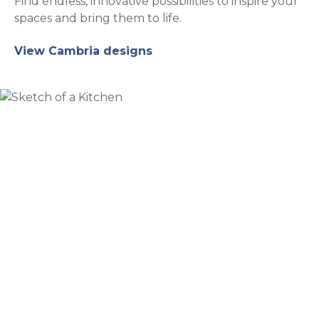
Find endless, innovative possibilities to inspire your
spaces and bring them to life.
View Cambria designs