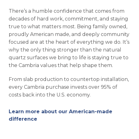
There’s a humble confidence that comes from
decades of hard work, commitment, and staying
true to what matters most. Being family owned,
proudly American made, and deeply community
focused are at the heart of everything we do. It’s
why the only thing stronger than the natural
quartz surfaces we bring to life is staying true to
the Cambria values that help shape them.
From slab production to countertop installation,
every Cambria purchase invests over 95% of
costs back into the U.S. economy.
Learn more about our American-made
difference