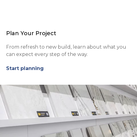
Plan Your Project
From refresh to new build, learn about what you
can expect every step of the way.
Start planning