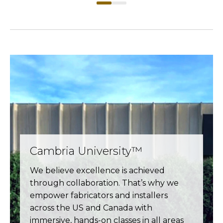
Cambria University™
We believe excellence is achieved
through collaboration. That’s why we
empower fabricators and installers
across the US and Canada with
immersive, hands-on classes in all areas