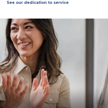
See our dedication to service