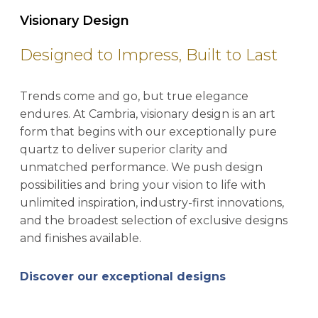
Visionary Design
Designed to Impress, Built to Last
Trends come and go, but true elegance
endures. At Cambria, visionary design is an art
form that begins with our exceptionally pure
quartz to deliver superior clarity and
unmatched performance. We push design
possibilities and bring your vision to life with
unlimited inspiration, industry-first innovations,
and the broadest selection of exclusive designs
and finishes available.
Discover our exceptional designs