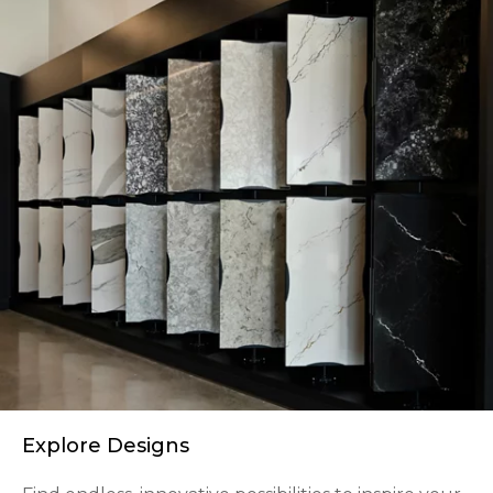
Explore Designs