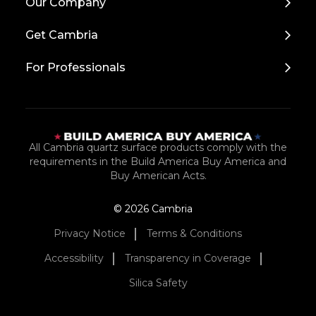
Our Company
to
Top
Get Cambria
For Professionals
All Cambria quartz surface products comply with the
requirements in the Build America Buy America and
Buy American Acts.
© 2026 Cambria
Privacy Notice
Terms & Conditions
Accessibility
Transparency in Coverage
Silica Safety