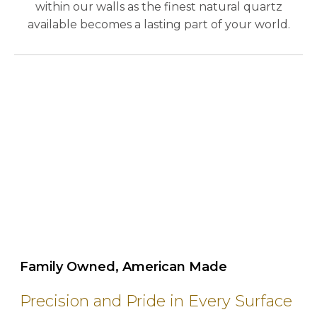
within our walls as the finest natural quartz
available becomes a lasting part of your world.
play_circle_outline
Family Owned, American Made
Precision and Pride in Every Surface