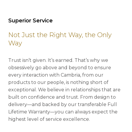
Superior Service
Not Just the Right Way, the Only
Way
Trust isn’t given. It’s earned. That’s why we
obsessively go above and beyond to ensure
every interaction with Cambria, from our
products to our people, is nothing short of
exceptional. We believe in relationships that are
built on confidence and trust. From design to
delivery—and backed by our transferable Full
Lifetime Warranty—you can always expect the
highest level of service excellence.