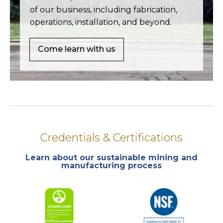
of our business, including fabrication,
operations, installation, and beyond.
Come learn with us
Credentials & Certifications
Learn about our sustainable mining and
manufacturing process