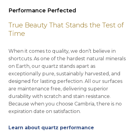
Performance Perfected
True Beauty That Stands the Test of
Time
When it comes to quality, we don’t believe in
shortcuts. As one of the hardest natural minerals
on Earth, our quartz stands apart as
exceptionally pure, sustainably harvested, and
designed for lasting perfection. All our surfaces
are maintenance free, delivering superior
durability with scratch and stain resistance.
Because when you choose Cambria, there is no
expiration date on satisfaction.
Learn about quartz performance