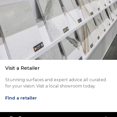
Visit a Retailer
Stunning surfaces and expert advice all curated
for your vision. Visit a local showroom today.
Find a retailer
Back