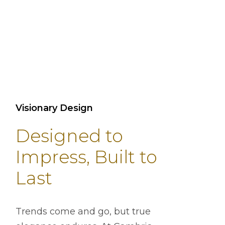
Visionary Design
Designed to
Impress, Built to
Last
Trends come and go, but true