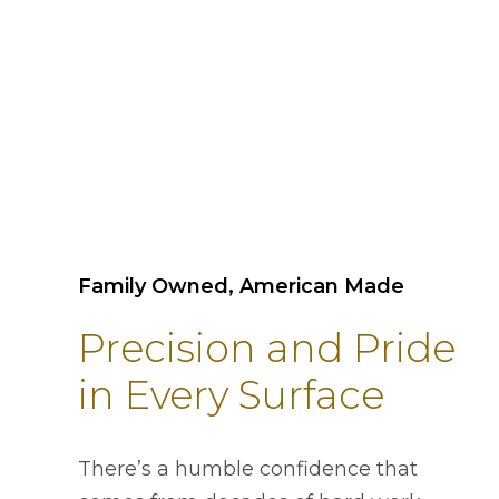
Family Owned, American Made
Precision and Pride
in Every Surface
There’s a humble confidence that