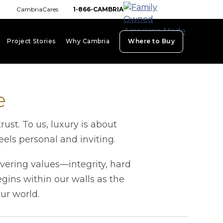
CambriaCares
1-866-CAMBRIA
Project Stories
Why Cambria
Where to Buy
board_arrow_down
keyboard_arrow_down
keyboard_arrow_down
e
st. To us, luxury is about
els personal and inviting.
vering values—integrity, hard
ins within our walls as the
our world.