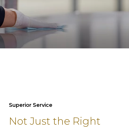
Superior Service
Not Just the Right