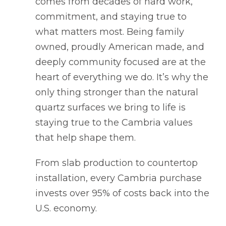
comes from decades of hard work,
commitment, and staying true to
what matters most. Being family
owned, proudly American made, and
deeply community focused are at the
heart of everything we do. It’s why the
only thing stronger than the natural
quartz surfaces we bring to life is
staying true to the Cambria values
that help shape them.
From slab production to countertop
installation, every Cambria purchase
invests over 95% of costs back into the
U.S. economy.