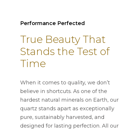
Performance Perfected
True Beauty That
Stands the Test of
Time
When it comes to quality, we don’t
believe in shortcuts. As one of the
hardest natural minerals on Earth, our
quartz stands apart as exceptionally
pure, sustainably harvested, and
designed for lasting perfection. All our