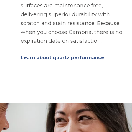
surfaces are maintenance free,
delivering superior durability with
scratch and stain resistance. Because
when you choose Cambria, there is no
expiration date on satisfaction.
Learn about quartz performance