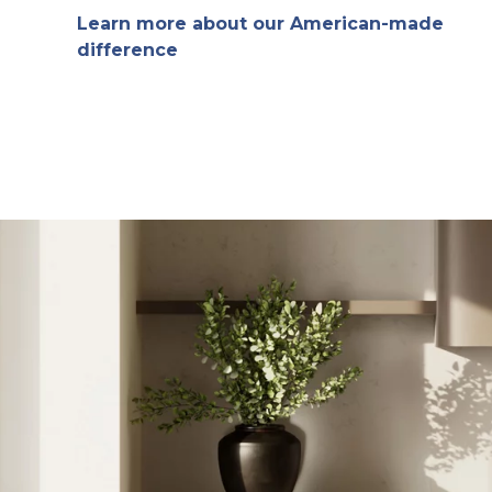
Learn more about our American-made
difference