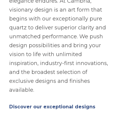
elegance endures. At Cambria,
visionary design is an art form that
begins with our exceptionally pure
quartz to deliver superior clarity and
unmatched performance. We push
design possibilities and bring your
vision to life with unlimited
inspiration, industry-first innovations,
and the broadest selection of
exclusive designs and finishes
available.
Discover our exceptional designs