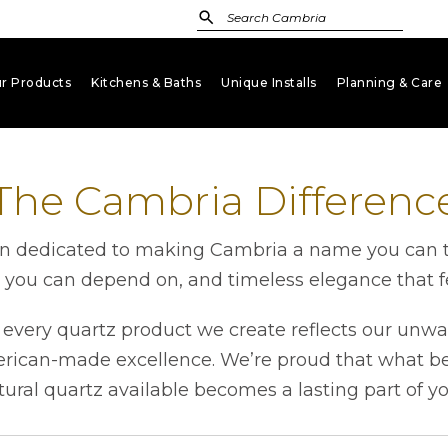
r Products
Kitchens & Baths
Unique Installs
Planning & Care
keyboard_arrow_down
keyboard_arrow_down
keyboard_arrow_down
key
The Cambria Differenc
 dedicated to making Cambria a name you can tru
h you can depend on, and timeless elegance that fe
very quartz product we create reflects our unwa
erican-made excellence. We’re proud that what beg
tural quartz available becomes a lasting part of y