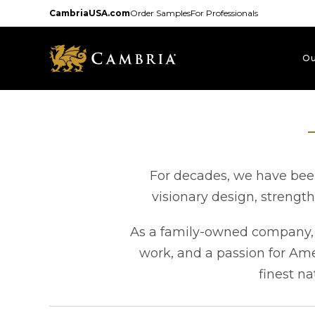
Skip
CambriaUSA.com
Order Samples
For Professionals
to
main
content
Ou
For decades, we have been
visionary design, strengt
As a family-owned company, e
work, and a passion for Am
finest na