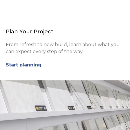
Plan Your Project
From refresh to new build, learn about what you
can expect every step of the way.
Start planning