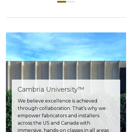
Cambria University™
We believe excellence is achieved
through collaboration. That’s why we
empower fabricators and installers
across the US and Canada with
immersive, hands-on classes in all areas