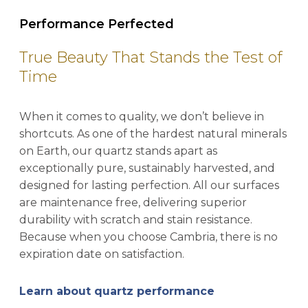
Performance Perfected
True Beauty That Stands the Test of
Time
When it comes to quality, we don’t believe in
shortcuts. As one of the hardest natural minerals
on Earth, our quartz stands apart as
exceptionally pure, sustainably harvested, and
designed for lasting perfection. All our surfaces
are maintenance free, delivering superior
durability with scratch and stain resistance.
Because when you choose Cambria, there is no
expiration date on satisfaction.
Learn about quartz performance