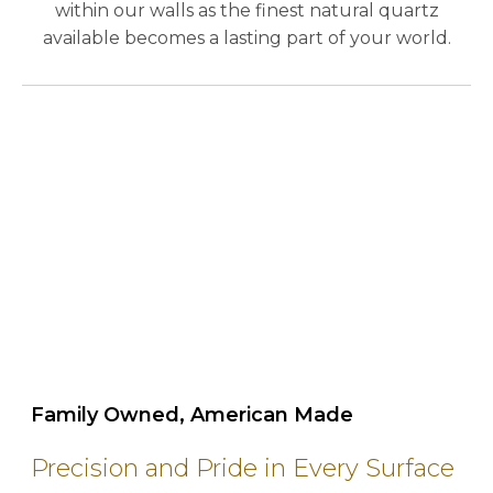
within our walls as the finest natural quartz
available becomes a lasting part of your world.
play_circle_outline
Family Owned, American Made
Precision and Pride in Every Surface