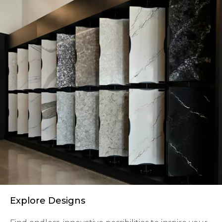
Explore Designs