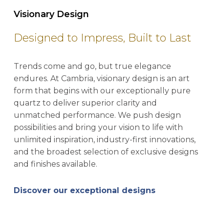
Visionary Design
Designed to Impress, Built to Last
Trends come and go, but true elegance
endures. At Cambria, visionary design is an art
form that begins with our exceptionally pure
quartz to deliver superior clarity and
unmatched performance. We push design
possibilities and bring your vision to life with
unlimited inspiration, industry-first innovations,
and the broadest selection of exclusive designs
and finishes available.
Discover our exceptional designs