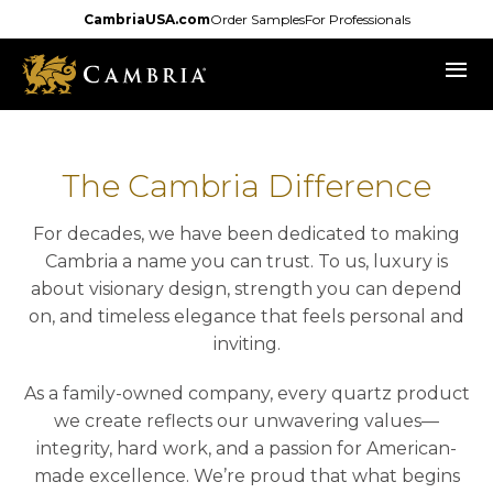
Skip
CambriaUSA.com
Order Samples
For Professionals
to
menu
main
content
The Cambria Difference
For decades, we have been dedicated to making
Cambria a name you can trust. To us, luxury is
about visionary design, strength you can depend
on, and timeless elegance that feels personal and
inviting.
As a family-owned company, every quartz product
we create reflects our unwavering values—
integrity, hard work, and a passion for American-
made excellence. We’re proud that what begins