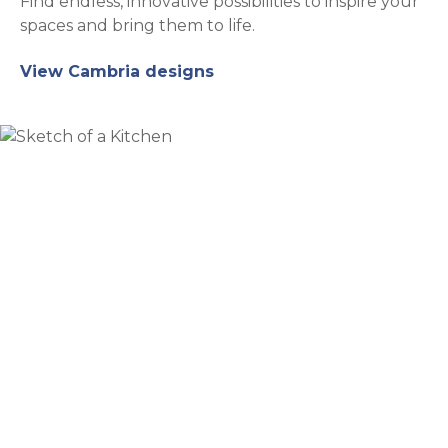
Find endless, innovative possibilities to inspire your
spaces and bring them to life.
View Cambria designs