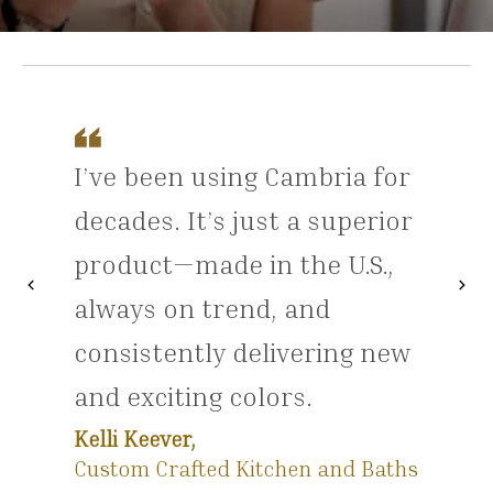
I’ve been using Cambria for
decades. It’s just a superior
product—made in the U.S.,
chevron_left
chevron_right
Previous
Nex
always on trend, and
consistently delivering new
and exciting colors.
Kelli Keever,
Custom Crafted Kitchen and Baths