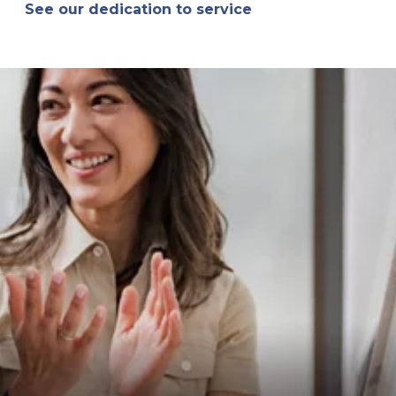
See our dedication to service