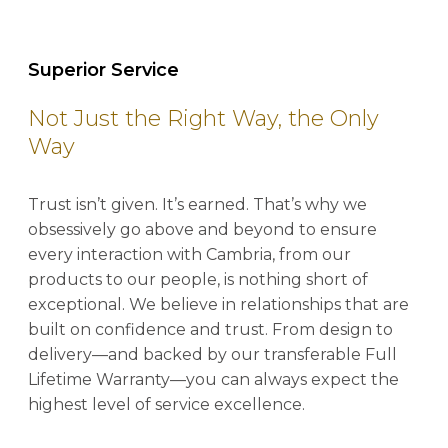
Superior Service
Not Just the Right Way, the Only
Way
Trust isn’t given. It’s earned. That’s why we
obsessively go above and beyond to ensure
every interaction with Cambria, from our
products to our people, is nothing short of
exceptional. We believe in relationships that are
built on confidence and trust. From design to
delivery—and backed by our transferable Full
Lifetime Warranty—you can always expect the
highest level of service excellence.