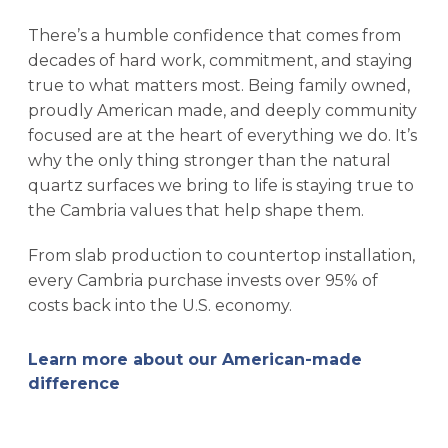
There’s a humble confidence that comes from
decades of hard work, commitment, and staying
true to what matters most. Being family owned,
proudly American made, and deeply community
focused are at the heart of everything we do. It’s
why the only thing stronger than the natural
quartz surfaces we bring to life is staying true to
the Cambria values that help shape them.
From slab production to countertop installation,
every Cambria purchase invests over 95% of
costs back into the U.S. economy.
Learn more about our American-made
difference