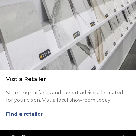
Visit a Retailer
Stunning surfaces and expert advice all curated
for your vision. Visit a local showroom today.
Find a retailer
Back