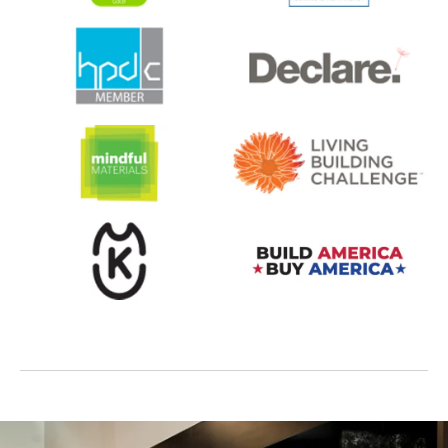
opens in a new tab
opens in a new tab
opens in a new tab
opens in a new tab
opens in a new tab
opens in a new tab
opens in a new tab