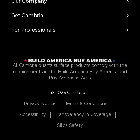
Our Company
to
Top
Get Cambria
For Professionals
All Cambria quartz surface products comply with the
requirements in the Build America Buy America and
Buy American Acts.
© 2026 Cambria
Privacy Notice
Terms & Conditions
Accessibility
Transparency in Coverage
Silica Safety