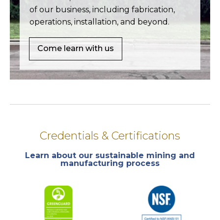
of our business, including fabrication,
operations, installation, and beyond.
Come learn with us
Credentials & Certifications
Learn about our sustainable mining and
manufacturing process