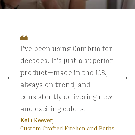
I’ve been using Cambria for
decades. It’s just a superior
product—made in the U.S.,
chevron_left
chevron_right
Previous
Nex
always on trend, and
consistently delivering new
and exciting colors.
Kelli Keever,
Custom Crafted Kitchen and Baths