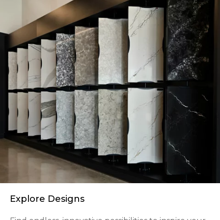
Explore Designs