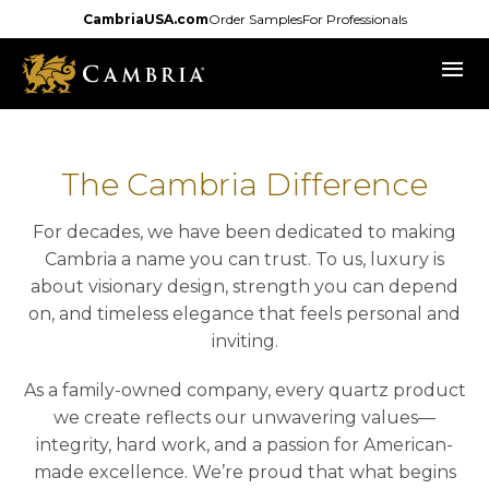
Skip
CambriaUSA.com
Order Samples
For Professionals
to
menu
main
content
The Cambria Difference
For decades, we have been dedicated to making
Cambria a name you can trust. To us, luxury is
about visionary design, strength you can depend
on, and timeless elegance that feels personal and
inviting.
As a family-owned company, every quartz product
we create reflects our unwavering values—
integrity, hard work, and a passion for American-
made excellence. We’re proud that what begins