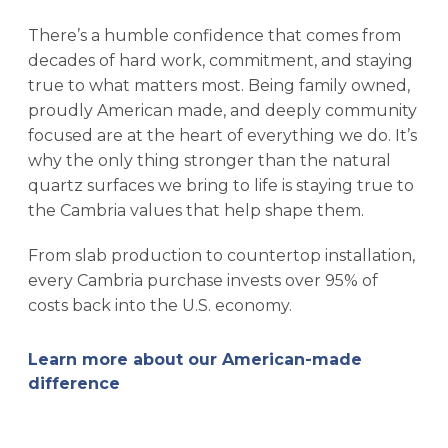
There’s a humble confidence that comes from
decades of hard work, commitment, and staying
true to what matters most. Being family owned,
proudly American made, and deeply community
focused are at the heart of everything we do. It’s
why the only thing stronger than the natural
quartz surfaces we bring to life is staying true to
the Cambria values that help shape them.
From slab production to countertop installation,
every Cambria purchase invests over 95% of
costs back into the U.S. economy.
Learn more about our American-made
difference