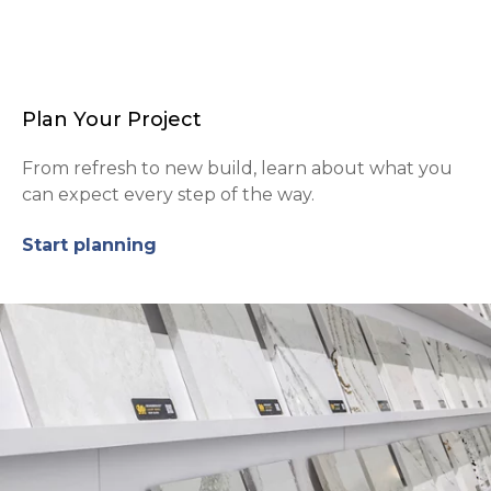
Plan Your Project
From refresh to new build, learn about what you
can expect every step of the way.
Start planning