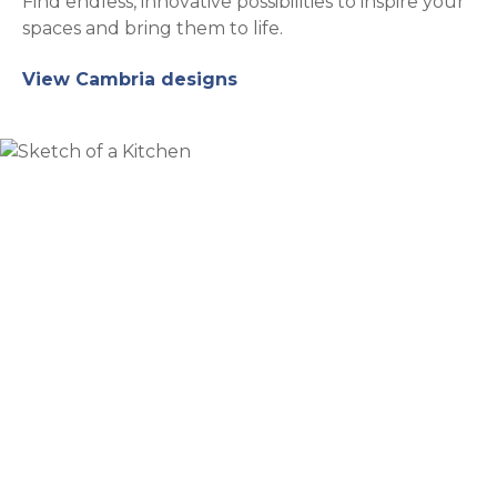
Find endless, innovative possibilities to inspire your
spaces and bring them to life.
View Cambria designs