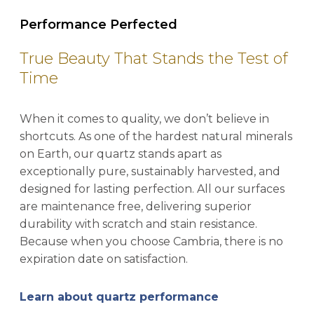
Performance Perfected
True Beauty That Stands the Test of
Time
When it comes to quality, we don’t believe in
shortcuts. As one of the hardest natural minerals
on Earth, our quartz stands apart as
exceptionally pure, sustainably harvested, and
designed for lasting perfection. All our surfaces
are maintenance free, delivering superior
durability with scratch and stain resistance.
Because when you choose Cambria, there is no
expiration date on satisfaction.
Learn about quartz performance