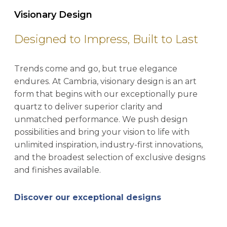
Visionary Design
Designed to Impress, Built to Last
Trends come and go, but true elegance
endures. At Cambria, visionary design is an art
form that begins with our exceptionally pure
quartz to deliver superior clarity and
unmatched performance. We push design
possibilities and bring your vision to life with
unlimited inspiration, industry-first innovations,
and the broadest selection of exclusive designs
and finishes available.
Discover our exceptional designs