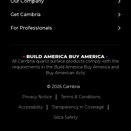
Our Company
to
Top
Get Cambria
For Professionals
All Cambria quartz surface products comply with the
requirements in the Build America Buy America and
Buy American Acts.
© 2026 Cambria
Privacy Notice
Terms & Conditions
Accessibility
Transparency in Coverage
Silica Safety