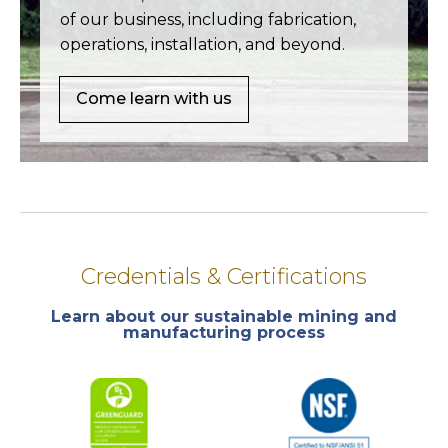
of our business, including fabrication,
operations, installation, and beyond.
Come learn with us
Credentials & Certifications
Learn about our sustainable mining and
manufacturing process