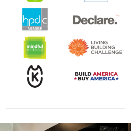
opens in a new tab
opens in a new tab
opens in a new tab
opens in a new tab
opens in a new tab
opens in a new tab
opens in a new tab