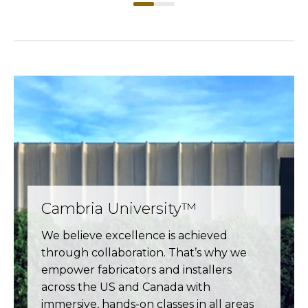
Cambria University™
We believe excellence is achieved
through collaboration. That’s why we
empower fabricators and installers
across the US and Canada with
immersive, hands-on classes in all areas