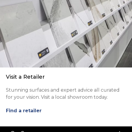
Visit a Retailer
Stunning surfaces and expert advice all curated
for your vision. Visit a local showroom today.
Find a retailer
Back