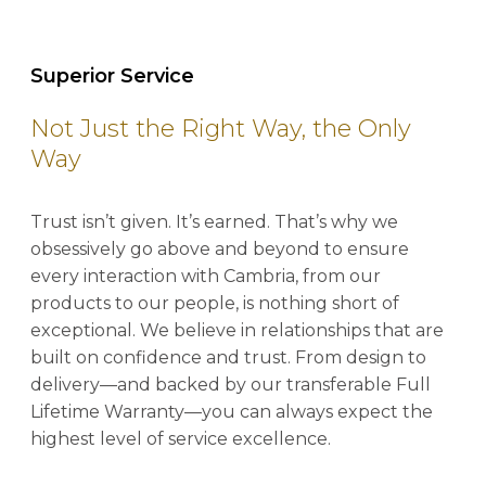
Superior Service
Not Just the Right Way, the Only
Way
Trust isn’t given. It’s earned. That’s why we
obsessively go above and beyond to ensure
every interaction with Cambria, from our
products to our people, is nothing short of
exceptional. We believe in relationships that are
built on confidence and trust. From design to
delivery—and backed by our transferable Full
Lifetime Warranty—you can always expect the
highest level of service excellence.