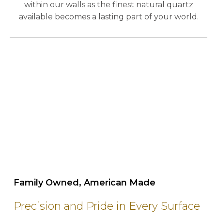
within our walls as the finest natural quartz
available becomes a lasting part of your world.
play_circle_outline
Family Owned, American Made
Precision and Pride in Every Surface