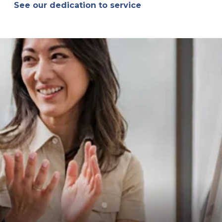
See our dedication to service