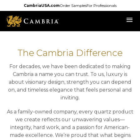
Skip
CambriaUSA.com
Order Samples
For Professionals
to
menu
main
content
The Cambria Difference
For decades, we have been dedicated to making
Cambria a name you can trust. To us, luxury is
about visionary design, strength you can depend
on, and timeless elegance that feels personal and
inviting.
As a family-owned company, every quartz product
we create reflects our unwavering values—
integrity, hard work, and a passion for American-
made excellence. We’re proud that what begins