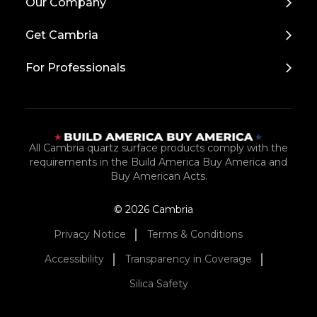
Our Company
to
Top
Get Cambria
For Professionals
All Cambria quartz surface products comply with the
requirements in the Build America Buy America and
Buy American Acts.
© 2026 Cambria
Privacy Notice
Terms & Conditions
Accessibility
Transparency in Coverage
Silica Safety