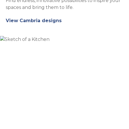
Find endless, innovative possibilities to inspire your
spaces and bring them to life.
View Cambria designs