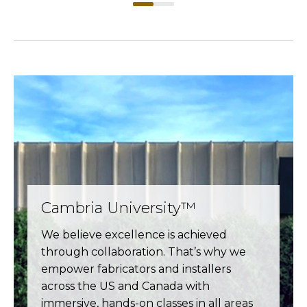
Cambria University™
We believe excellence is achieved
through collaboration. That’s why we
empower fabricators and installers
across the US and Canada with
immersive, hands-on classes in all areas