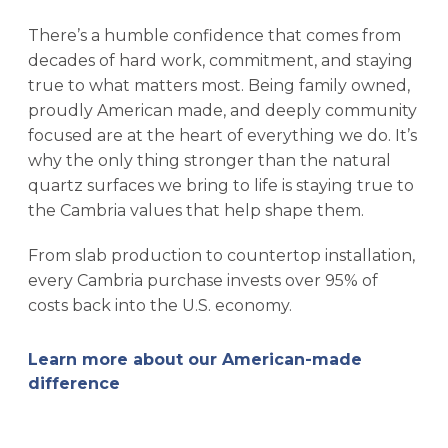
There’s a humble confidence that comes from
decades of hard work, commitment, and staying
true to what matters most. Being family owned,
proudly American made, and deeply community
focused are at the heart of everything we do. It’s
why the only thing stronger than the natural
quartz surfaces we bring to life is staying true to
the Cambria values that help shape them.
From slab production to countertop installation,
every Cambria purchase invests over 95% of
costs back into the U.S. economy.
Learn more about our American-made
difference