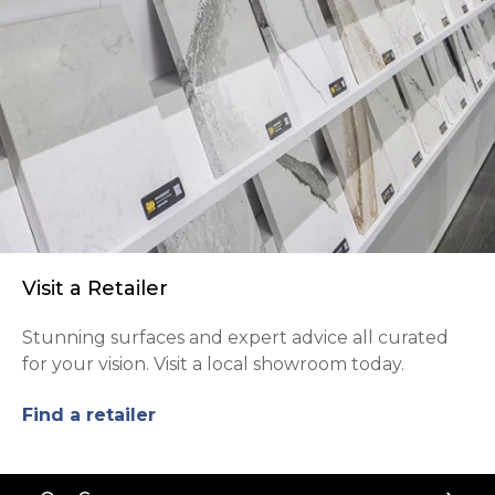
Visit a Retailer
Stunning surfaces and expert advice all curated
for your vision. Visit a local showroom today.
Find a retailer
Back