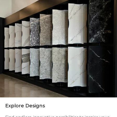
Explore Designs