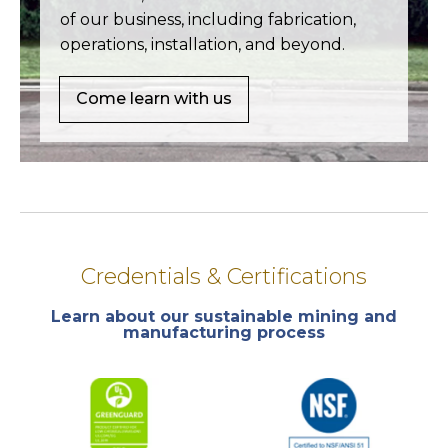
of our business, including fabrication,
operations, installation, and beyond.
Come learn with us
Credentials & Certifications
Learn about our sustainable mining and
manufacturing process