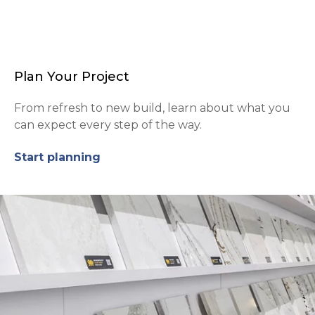
Plan Your Project
From refresh to new build, learn about what you
can expect every step of the way.
Start planning