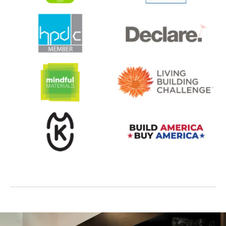
opens in a new tab
opens in a new tab
opens in a new tab
opens in a new tab
opens in a new tab
opens in a new tab
opens in a new tab