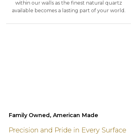
within our walls as the finest natural quartz
available becomes a lasting part of your world.
play_circle_outline
Family Owned, American Made
Precision and Pride in Every Surface