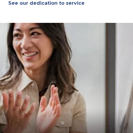
See our dedication to service