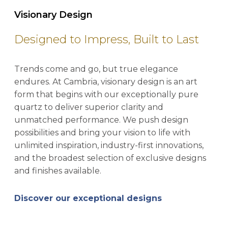
Visionary Design
Designed to Impress, Built to Last
Trends come and go, but true elegance
endures. At Cambria, visionary design is an art
form that begins with our exceptionally pure
quartz to deliver superior clarity and
unmatched performance. We push design
possibilities and bring your vision to life with
unlimited inspiration, industry-first innovations,
and the broadest selection of exclusive designs
and finishes available.
Discover our exceptional designs