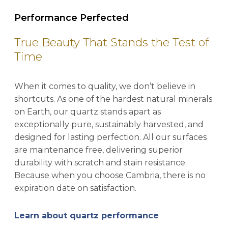
Performance Perfected
True Beauty That Stands the Test of
Time
When it comes to quality, we don’t believe in
shortcuts. As one of the hardest natural minerals
on Earth, our quartz stands apart as
exceptionally pure, sustainably harvested, and
designed for lasting perfection. All our surfaces
are maintenance free, delivering superior
durability with scratch and stain resistance.
Because when you choose Cambria, there is no
expiration date on satisfaction.
Learn about quartz performance