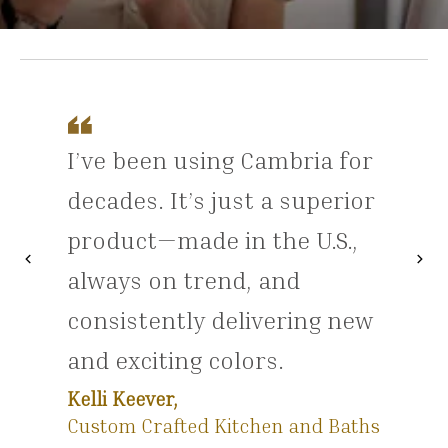
I’ve been using Cambria for
decades. It’s just a superior
product—made in the U.S.,
chevron_left
chevron_right
Previous
Nex
always on trend, and
consistently delivering new
and exciting colors.
Kelli Keever,
Custom Crafted Kitchen and Baths