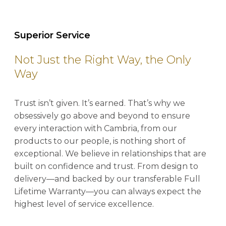
Superior Service
Not Just the Right Way, the Only
Way
Trust isn’t given. It’s earned. That’s why we
obsessively go above and beyond to ensure
every interaction with Cambria, from our
products to our people, is nothing short of
exceptional. We believe in relationships that are
built on confidence and trust. From design to
delivery—and backed by our transferable Full
Lifetime Warranty—you can always expect the
highest level of service excellence.