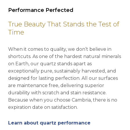
Performance Perfected
True Beauty That Stands the Test of
Time
When it comes to quality, we don’t believe in
shortcuts. As one of the hardest natural minerals
on Earth, our quartz stands apart as
exceptionally pure, sustainably harvested, and
designed for lasting perfection. All our surfaces
are maintenance free, delivering superior
durability with scratch and stain resistance.
Because when you choose Cambria, there is no
expiration date on satisfaction.
Learn about quartz performance