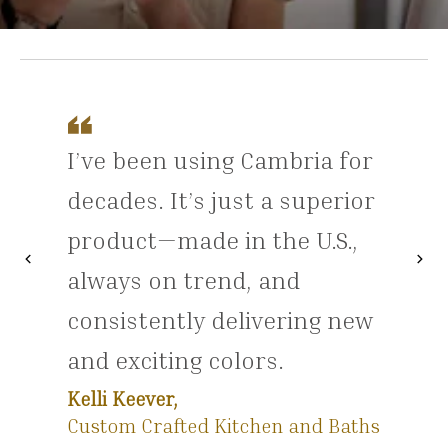
I’ve been using Cambria for
decades. It’s just a superior
product—made in the U.S.,
chevron_left
chevron_right
Previous
Nex
always on trend, and
consistently delivering new
and exciting colors.
Kelli Keever,
Custom Crafted Kitchen and Baths