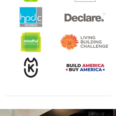
opens in a new tab
opens in a new tab
opens in a new tab
opens in a new tab
opens in a new tab
opens in a new tab
opens in a new tab