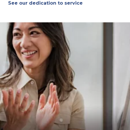
See our dedication to service