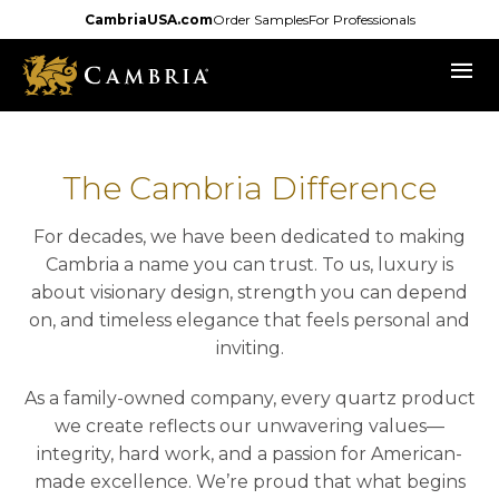
Skip
CambriaUSA.com
Order Samples
For Professionals
to
menu
main
content
The Cambria Difference
For decades, we have been dedicated to making
Cambria a name you can trust. To us, luxury is
about visionary design, strength you can depend
on, and timeless elegance that feels personal and
inviting.
As a family-owned company, every quartz product
we create reflects our unwavering values—
integrity, hard work, and a passion for American-
made excellence. We’re proud that what begins