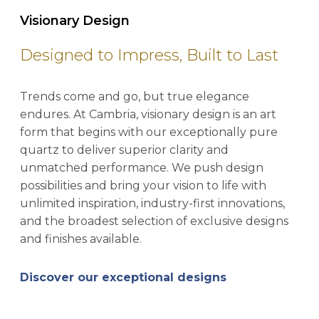
Visionary Design
Designed to Impress, Built to Last
Trends come and go, but true elegance
endures. At Cambria, visionary design is an art
form that begins with our exceptionally pure
quartz to deliver superior clarity and
unmatched performance. We push design
possibilities and bring your vision to life with
unlimited inspiration, industry-first innovations,
and the broadest selection of exclusive designs
and finishes available.
Discover our exceptional designs