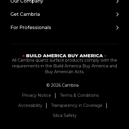
Our Company
to
Top
Get Cambria
For Professionals
All Cambria quartz surface products comply with the
requirements in the Build America Buy America and
Buy American Acts.
© 2026 Cambria
Privacy Notice
Terms & Conditions
Accessibility
Transparency in Coverage
Silica Safety