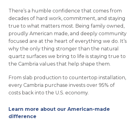
There’s a humble confidence that comes from
decades of hard work, commitment, and staying
true to what matters most. Being family owned,
proudly American made, and deeply community
focused are at the heart of everything we do. It’s
why the only thing stronger than the natural
quartz surfaces we bring to life is staying true to
the Cambria values that help shape them.
From slab production to countertop installation,
every Cambria purchase invests over 95% of
costs back into the U.S. economy.
Learn more about our American-made
difference