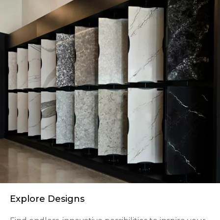
Explore Designs