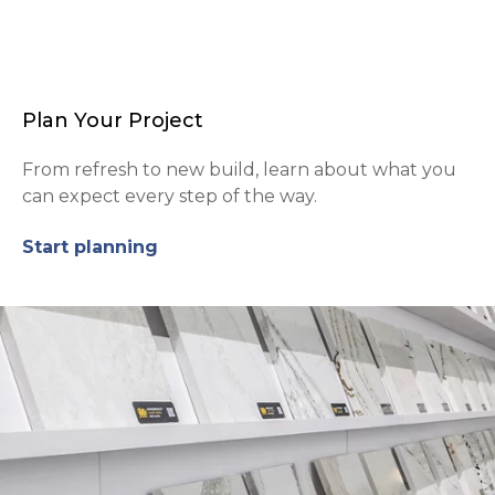
Plan Your Project
From refresh to new build, learn about what you
can expect every step of the way.
Start planning