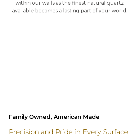
within our walls as the finest natural quartz
available becomes a lasting part of your world.
play_circle_outline
Family Owned, American Made
Precision and Pride in Every Surface