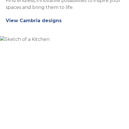
Find endless, innovative possibilities to inspire your
spaces and bring them to life.
View Cambria designs