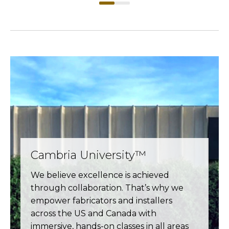
Cambria University™
We believe excellence is achieved
through collaboration. That’s why we
empower fabricators and installers
across the US and Canada with
immersive, hands-on classes in all areas