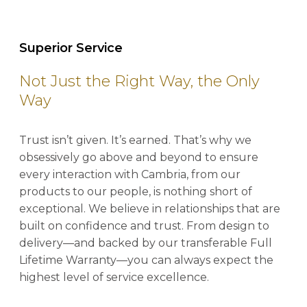
Superior Service
Not Just the Right Way, the Only
Way
Trust isn’t given. It’s earned. That’s why we
obsessively go above and beyond to ensure
every interaction with Cambria, from our
products to our people, is nothing short of
exceptional. We believe in relationships that are
built on confidence and trust. From design to
delivery—and backed by our transferable Full
Lifetime Warranty—you can always expect the
highest level of service excellence.