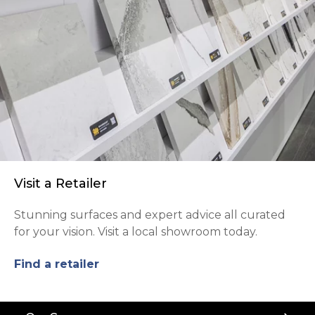
Visit a Retailer
Stunning surfaces and expert advice all curated
for your vision. Visit a local showroom today.
Find a retailer
Back