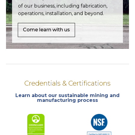
of our business, including fabrication,
operations, installation, and beyond.
Come learn with us
Credentials & Certifications
Learn about our sustainable mining and
manufacturing process