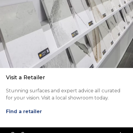
Visit a Retailer
Stunning surfaces and expert advice all curated
for your vision. Visit a local showroom today.
Find a retailer
Back