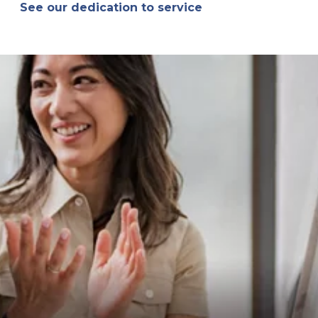
See our dedication to service