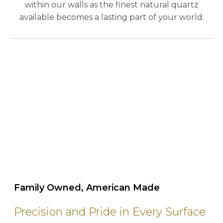
within our walls as the finest natural quartz
available becomes a lasting part of your world.
play_circle_outline
Family Owned, American Made
Precision and Pride in Every Surface