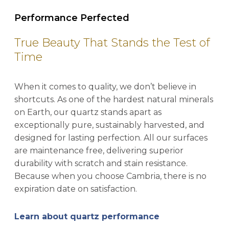
Performance Perfected
True Beauty That Stands the Test of
Time
When it comes to quality, we don’t believe in
shortcuts. As one of the hardest natural minerals
on Earth, our quartz stands apart as
exceptionally pure, sustainably harvested, and
designed for lasting perfection. All our surfaces
are maintenance free, delivering superior
durability with scratch and stain resistance.
Because when you choose Cambria, there is no
expiration date on satisfaction.
Learn about quartz performance