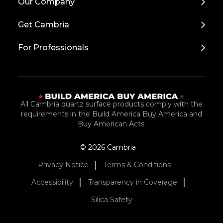
Our Company
to
Top
Get Cambria
For Professionals
All Cambria quartz surface products comply with the
requirements in the Build America Buy America and
Buy American Acts.
© 2026 Cambria
Privacy Notice
Terms & Conditions
Accessibility
Transparency in Coverage
Silica Safety