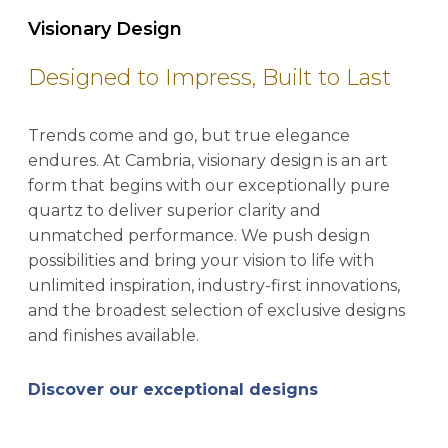
Visionary Design
Designed to Impress, Built to Last
Trends come and go, but true elegance
endures. At Cambria, visionary design is an art
form that begins with our exceptionally pure
quartz to deliver superior clarity and
unmatched performance. We push design
possibilities and bring your vision to life with
unlimited inspiration, industry-first innovations,
and the broadest selection of exclusive designs
and finishes available.
Discover our exceptional designs