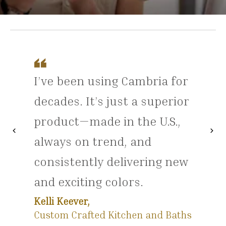
I’ve been using Cambria for
decades. It’s just a superior
product—made in the U.S.,
chevron_left
chevron_right
Previous
Nex
always on trend, and
consistently delivering new
and exciting colors.
Kelli Keever,
Custom Crafted Kitchen and Baths