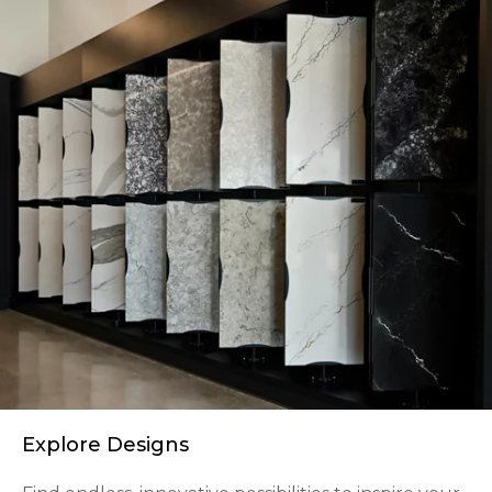
Explore Designs