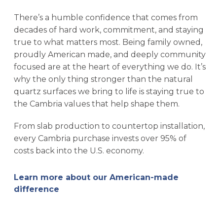
There’s a humble confidence that comes from
decades of hard work, commitment, and staying
true to what matters most. Being family owned,
proudly American made, and deeply community
focused are at the heart of everything we do. It’s
why the only thing stronger than the natural
quartz surfaces we bring to life is staying true to
the Cambria values that help shape them.
From slab production to countertop installation,
every Cambria purchase invests over 95% of
costs back into the U.S. economy.
Learn more about our American-made
difference