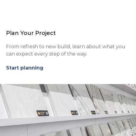
Plan Your Project
From refresh to new build, learn about what you
can expect every step of the way.
Start planning