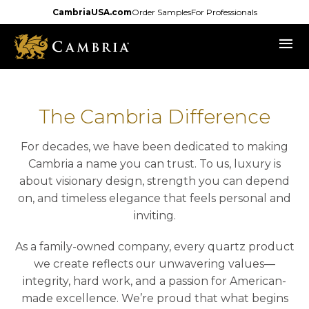
Skip
CambriaUSA.com
Order Samples
For Professionals
to
menu
main
content
The Cambria Difference
For decades, we have been dedicated to making
Cambria a name you can trust. To us, luxury is
about visionary design, strength you can depend
on, and timeless elegance that feels personal and
inviting.
As a family-owned company, every quartz product
we create reflects our unwavering values—
integrity, hard work, and a passion for American-
made excellence. We’re proud that what begins