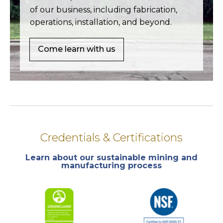
of our business, including fabrication,
operations, installation, and beyond.
Come learn with us
Credentials & Certifications
Learn about our sustainable mining and
manufacturing process