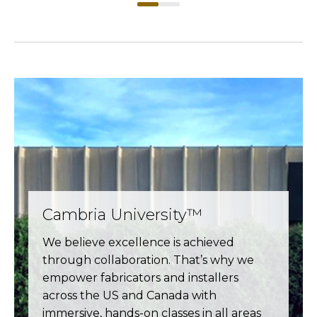
Cambria University™
We believe excellence is achieved
through collaboration. That’s why we
empower fabricators and installers
across the US and Canada with
immersive, hands-on classes in all areas