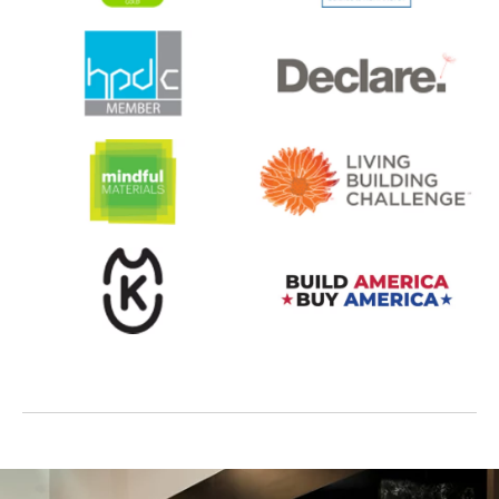
opens in a new tab
opens in a new tab
opens in a new tab
opens in a new tab
opens in a new tab
opens in a new tab
opens in a new tab