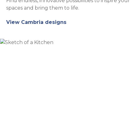
Find endless, innovative possibilities to inspire your
spaces and bring them to life.
View Cambria designs