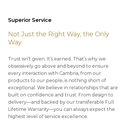
Superior Service
Not Just the Right Way, the Only
Way
Trust isn’t given. It’s earned. That’s why we
obsessively go above and beyond to ensure
every interaction with Cambria, from our
products to our people, is nothing short of
exceptional. We believe in relationships that are
built on confidence and trust. From design to
delivery—and backed by our transferable Full
Lifetime Warranty—you can always expect the
highest level of service excellence.